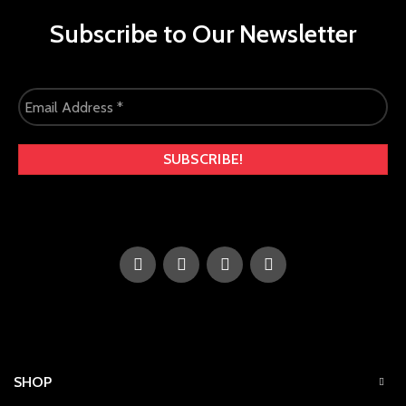
Subscribe to Our Newsletter
SHOP