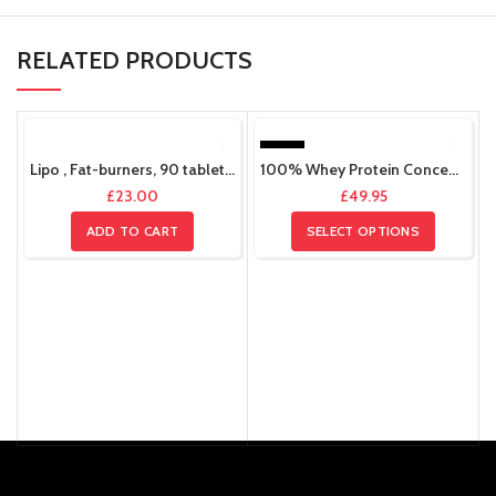
RELATED PRODUCTS
HOT
Lipo , Fat-burners, 90 tablets 30 servings
100% Whey Protein Concentrate, 2kg , 66 Servings.
£
23.00
£
49.95
ADD TO CART
SELECT OPTIONS