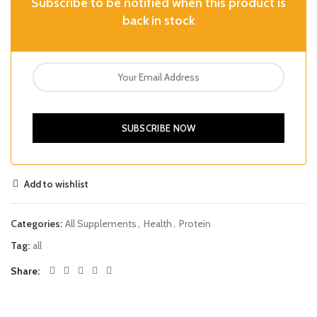
Subscribe to be notified when this product is
back in stock
SUBSCRIBE NOW
Add to wishlist
Categories:
All Supplements
,
Health
,
Protein
Tag:
all
Share