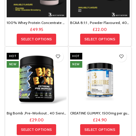
100% Whey Protein Concentrate Deal
BCAA 8:1:1 , Powder Flavoured, 400g , 47 Servings
£
49.95
£
22.00
SELECT OPTIONS
SELECT OPTIONS
HOT
HOT
NEW
NEW
Big Bomb ,Pre-Workout , 40 Servings , 400g
CREATINE GUMMY, 1500mg per gummy 45 servings,
£
29.00
£
24.90
SELECT OPTIONS
SELECT OPTIONS