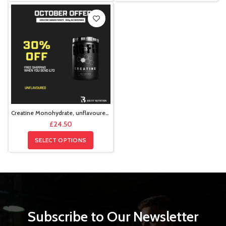
Creatine Monohydrate, unflavoured, 300g , 60 servings
£
24.50
SELECT OPTIONS
Subscribe to Our Newsletter