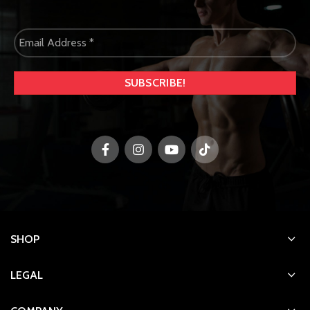
SHOP
LEGAL