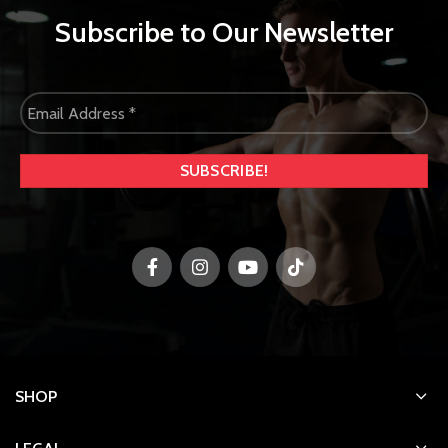
Subscribe to Our Newsletter
SHOP